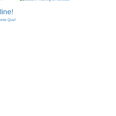
line!
inte Quiz!