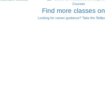
Find more classes on
Looking for career guidance? Take the Skillpo