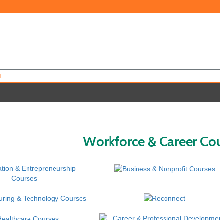
T
Workforce & Career Co