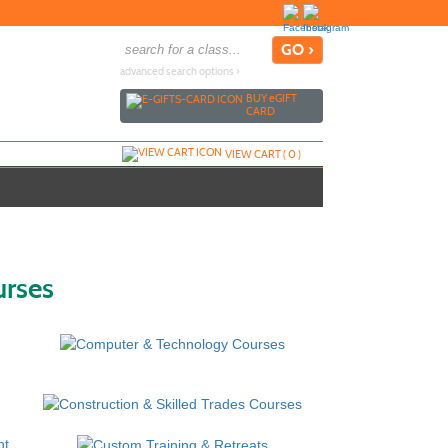
advanced search options ›
BUY
e
GIFT
CARD
VIEW CART (
0
)
urses