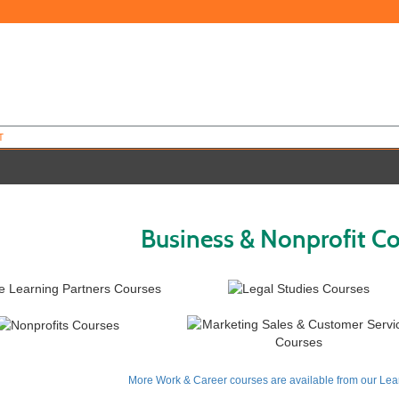
T
Business & Nonprofit C
More Work & Career courses are available from our Lear