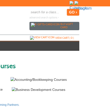
advanced search options ›
BUY
e
GIFT
CARD
VIEW CART (
0
)
ourses
ning Partners.