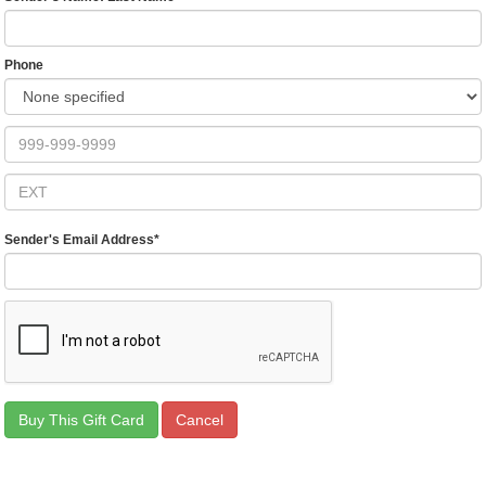
Phone
Sender's Email Address
*