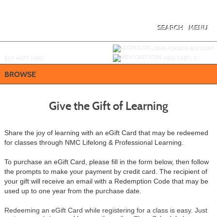
Skip
to
main
content
SEARCH
MENU
Y
ou are not logged in.
LOGIN/CREATE ACCOUNT
BUY
e
GIFT CARD
VIEW CART (
0
)
BROWSE
Give the Gift of Learning
Share the joy of learning with an eGift Card that may be redeemed
for classes through NMC Lifelong & Professional Learning.
To purchase an eGift Card, please fill in the form below, then follow
the prompts to make your payment by credit card.
The recipient of
your gift will receive an email with a Redemption Code that may be
used up to one year from the purchase date.
Redeeming an eGift Card while registering for a class is easy. Just