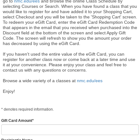
go to
nmc.edu/ees
and browse the online Class Schedule by
selecting Courses or Search. When you have found a class that you
would like to register for and have added it to your Shopping Cart,
select Checkout and you will be taken to the 'Shopping Cart' screen.
To redeem your eGift Card, enter the eGift Card Redemption Code
that appears in the email that you received when purchased into the
Discount field at the bottom of the screen and select Apply Gift
Code. The screen will refresh to show you the amount your order
has decreased by using the eGift Card.
If you haven't used the entire value of the eGift Card, you can
register for another class now or come back at a later time and use
it at your convenience. Please enjoy your class and feel free to
contact us with any questions or concerns.
Browse a wide variety of a classes at
nmc.edu/ees
Enjoy!
*
denotes required information.
Gift Card Amount
*