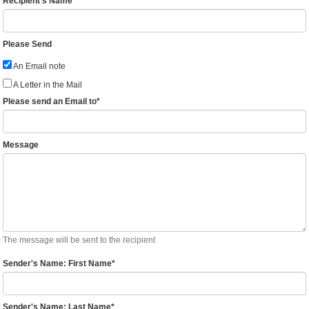
Recipient's Name
Please Send
An Email note
A Letter in the Mail
Please send an Email to
*
Message
The message will be sent to the recipient
Sender's Name: First Name
*
Sender's Name: Last Name
*