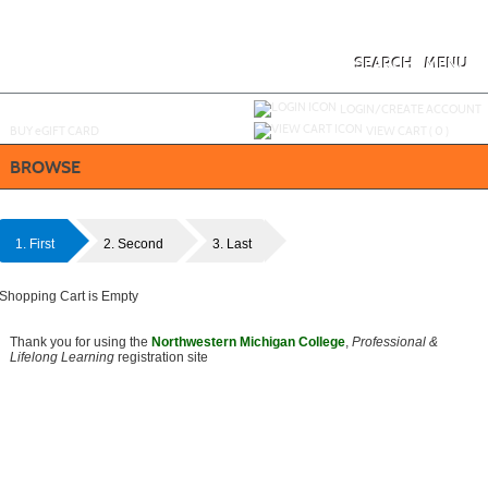
Skip
to
main
content
SEARCH
MENU
Y
ou are not logged in.
LOGIN/CREATE ACCOUNT
BUY
e
GIFT CARD
VIEW CART (
0
)
BROWSE
1. First
2. Second
3. Last
Shopping Cart is Empty
Thank you for using the
Northwestern Michigan College
,
Professional &
Lifelong Learning
registration site