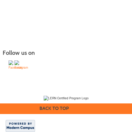
Follow us on
(231) 995-1700 / TOLL-FREE: (800) 748-0566, EXT. 1700
NMC Policies
BACK TO TOP