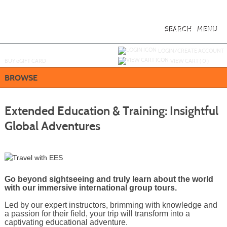
Skip
to
main
content
SEARCH
MENU
Y
ou are not logged in.
LOGIN/CREATE ACCOUNT
BUY
e
GIFT CARD
VIEW CART (
0
)
BROWSE
Extended Education & Training: Insightful
Global Adventures
Go beyond sightseeing and truly learn about the world
with our immersive international group tours.
Led by our expert instructors, brimming with knowledge and
a passion for their field, your trip will transform into a
captivating educational adventure.