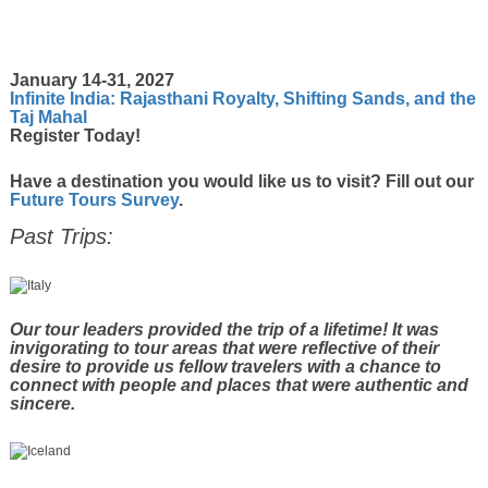
January 14-31, 2027
Infinite India: Rajasthani Royalty, Shifting Sands, and the
Taj Mahal
Register Today!
Have a destination you would like us to visit? Fill out our
Future Tours Survey
.
Past Trips:
Our tour leaders provided the trip of a lifetime! It was
invigorating to tour areas that were reflective of their
desire to provide us fellow travelers with a chance to
connect with people and places that were authentic and
sincere.