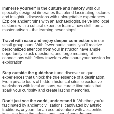
Immerse yourself in the culture and history
with our
specially designed itineraries that blend fascinating lectures
and insightful discussions with unforgettable experiences.
Explore ancient ruins with an archaeologist, delve into local
customs with a cultural expert, or learn a new skill from a
master artisan – the learning never stops!
Travel with ease and enjoy deeper connections
in our
small group tours. With fewer participants, you'll receive
personalized attention from your instructor, have ample
opportunity to ask questions, and forge meaningful
connections with fellow travelers who share your passion for
exploration.
Step outside the guidebook
and discover unique
experiences that unlock the true essence of a destination.
From private tours of hidden historical sites to exclusive
workshops with local artisans, we curate itineraries that
spark your curiosity and create lasting memories.
Don't just see the world, understand it.
Whether you're
fascinated by ancient civilizations, captivated by artistic
traditions, or yearn for an eco-adventure with a scientific
twist, we have the educational tour of your dreams.