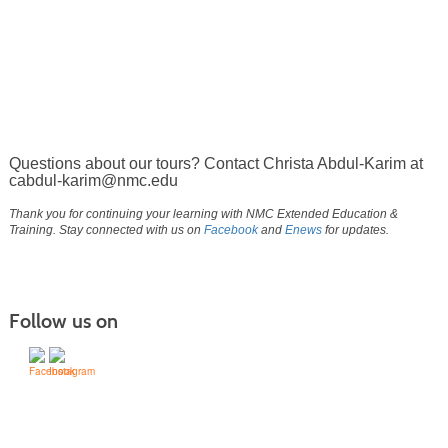
Questions about our tours? Contact Christa Abdul-Karim at
cabdul-karim@nmc.edu
Thank you for continuing your learning with NMC Extended Education &
Training. Stay connected with us on
Facebook
and
Enews
for updates.
Follow us on
(231) 995-1700 / TOLL-FREE: (800) 748-0566, EXT. 1700