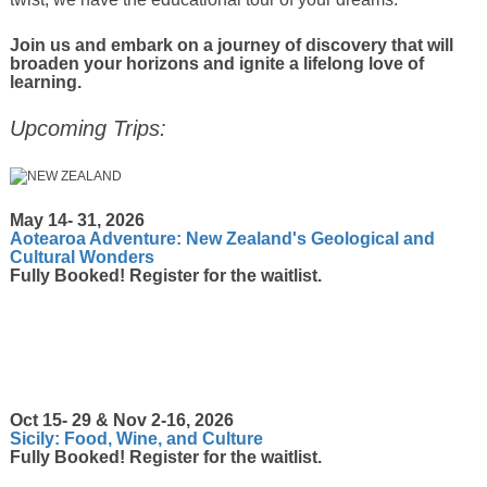
Join us and embark on a journey of discovery that will
broaden your horizons and ignite a lifelong love of
learning.
Upcoming Trips:
May 14- 31, 2026
Aotearoa Adventure: New Zealand's Geological and
Cultural Wonders
Fully Booked! Register for the waitlist.
Oct 15- 29 & Nov 2-16, 2026
Sicily: Food, Wine, and Culture
Fully Booked! Register for the waitlist.