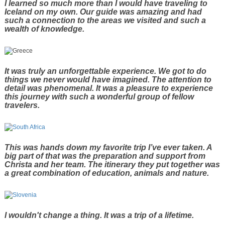
I learned so much more than I would have traveling to
Iceland on my own. Our guide was amazing and had
such a connection to the areas we visited and such a
wealth of knowledge.
It was truly an unforgettable experience. We got to do
things we never would have imagined. The attention to
detail was phenomenal. It was a pleasure to experience
this journey with such a wonderful group of fellow
travelers.
This was hands down my favorite trip I’ve ever taken. A
big part of that was the preparation and support from
Christa and her team. The itinerary they put together was
a great combination of education, animals and nature.
I wouldn't change a thing. It was a trip of a lifetime.