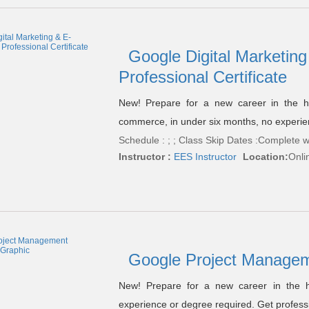
Google Digital Marketi
Professional Certificate
New! Prepare for a new career in the hig
commerce, in under six months, no experie
Schedule : ; ; Class Skip Dates :Complete w
Instructor :
EES Instructor
Location:
Onli
Google Project Managem
New! Prepare for a new career in the h
experience or degree required. Get professi