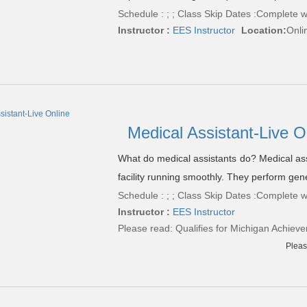
Schedule : ; ; Class Skip Dates :Complete w
Instructor :
EES Instructor
Location:
Onli
Medical Assistant-Live O
What do medical assistants do? Medical ass
facility running smoothly. They perform gene
Schedule : ; ; Class Skip Dates :Complete w
Instructor :
EES Instructor
Please read:
Qualifies for Michigan Achieve
Pleas