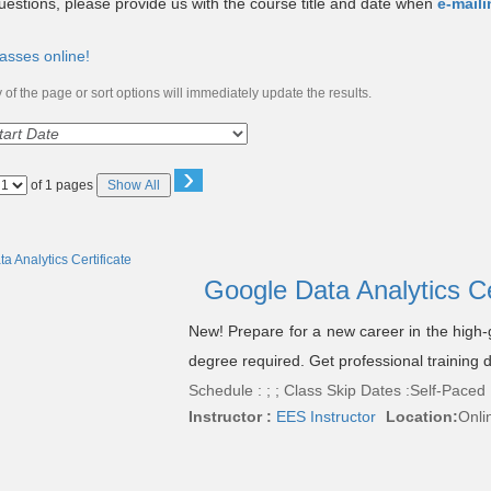
uestions, please provide us with the course title and date when
e-mail
asses online!
of the page or sort options will immediately update the results.
›
Page
of 1 pages
Show All
No
Google Data Analytics Ce
New! Prepare for a new career in the high-g
degree required. Get professional training
Schedule : ; ; Class Skip Dates :Self-Paced
Instructor :
EES Instructor
Location:
Onli