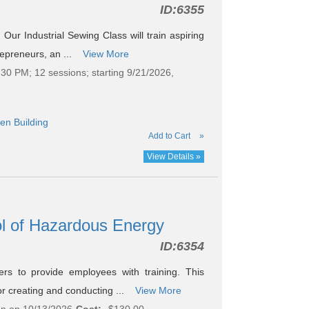
ID:
6355
Our Industrial Sewing Class will train aspiring
repreneurs, an ...
View More
30 PM; 12 sessions; starting 9/21/2026,
en Building
Add to Cart
»
View Details »
l of Hazardous Energy
ID:
6354
s to provide employees with training. This
or creating and conducting ...
View More
on on 10/13/2026
Cost:
$130.00