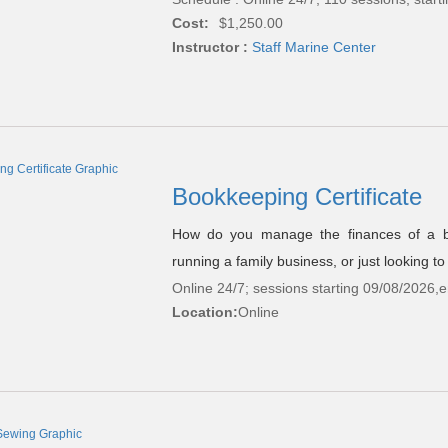
Cost:
$1,250.00
Instructor :
Staff Marine Center
Bookkeeping Certificate
How do you manage the finances of a b
running a family business, or just looking 
Online 24/7; sessions starting 09/08/2026,
Location:
Online