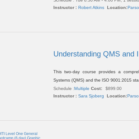
Instructor :
Robert Atkins
Location:
Parso
Understanding QMS and 
This two-day course provides a compreh
Systems (QMS) and the ISO 9001:2015 standa
Schedule :
Multiple
Cost:
$899.00
Instructor :
Sara Sjoberg
Location:
Parso