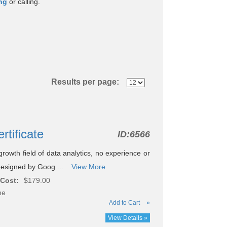
ing
or calling.
Results per page:
rtificate
ID:
6566
rowth field of data analytics, no experience or
 designed by Goog ...
View More
Cost:
$179.00
ne
Add to Cart
»
View Details »