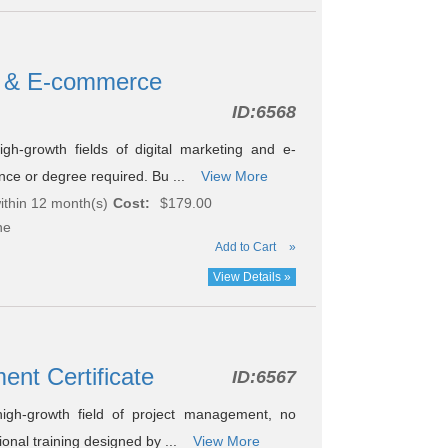
ng & E-commerce
ID:
6568
h-growth fields of digital marketing and e-
nce or degree required. Bu ...
View More
ithin 12 month(s)
Cost:
$179.00
ne
Add to Cart
»
View Details »
ent Certificate
ID:
6567
igh-growth field of project management, no
onal training designed by ...
View More