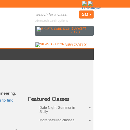
advanced search options ›
BUY
e
GIFT
CARD
VIEW CART (
0
)
ineering,
Featured Classes
 to find
Date Night: Summer in
»
Sicily
More featured classes
»