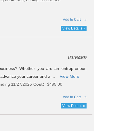
Add to Cart
»
View Details »
ID:
6469
usiness? Whether you are an entrepreneur,
to advance your career and a ...
View More
ending 11/27/2026
Cost:
$495.00
Add to Cart
»
View Details »