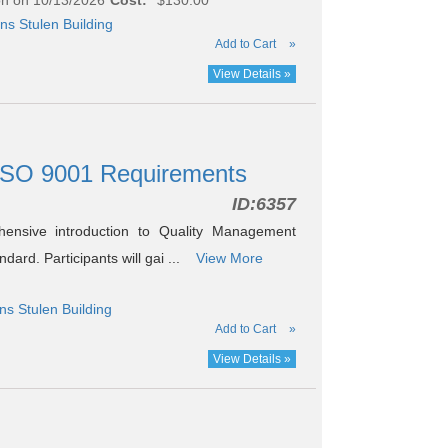
ns Stulen Building
Add to Cart
»
View Details »
ISO 9001 Requirements
ID:
6357
ensive introduction to Quality Management
rd. Participants will gai ...
View More
ns Stulen Building
Add to Cart
»
View Details »