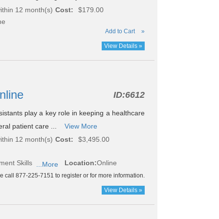
ithin 12 month(s)
Cost:
$179.00
ne
Add to Cart
»
View Details »
nline
ID:
6612
istants play a key role in keeping a healthcare
ral patient care ...
View More
ithin 12 month(s)
Cost:
$3,495.00
ment Skills
Location:
Online
...More
e call 877-225-7151 to register or for more information.
View Details »