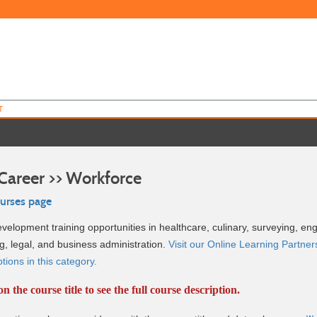
T
Career >> Workforce
ourses page
elopment training opportunities in healthcare, culinary, surveying, eng
g, legal, and business administration.
Visit our Online Learning Partners
ions in this category.
on the course title to see the full course description.