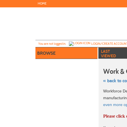
Skip
HOME
to
main
content
Y
ou are not logged in.
LOGIN/CREATE ACCOUN
LAST
BROWSE
VIEWED
Work & 
« back to c
Skip
Workforce Dev
to
class
manufacturin
listing
even more opt
search
Please click 