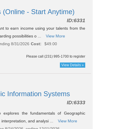
 (Online - Start Anytime)
ID:
6331
t to earn income using your talents from the
ding possibilities o ...
View More
ending 8/31/2026
Cost:
$49.00
Please call (231) 995-1700 to register
View Details »
hic Information Systems
ID:
6333
e explores the fundamentals of Geographic
interpretation, and analysi ...
View More
ting 8/24/2026, ending 12/11/2026