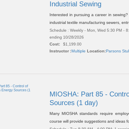
Industrial Sewing
Interested in pursuing a career in sewing? 
industrial textile manufacturing sewers, ent
Schedule : Weekly - Mon, Wed 5:30 PM - 8:
ending 10/28/2026
Cost:
$1,199.00
Instructor :
Multiple
Location:
Parsons Stul
MIOSHA: Part 85 - Contro
Sources (1 day)
Many MIOSHA standards require employer
course will provide suggestions and ideas f
Schedule : Tue 8:30 AM - 4:00 PM; 1 sessi