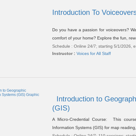
Introduction To Voiceovers
Do you have a passion for voiceovers? Wan
comfort of your home? Explore the fun, rewar
Schedule : Online 24/7; starting 5/1/2026, 
Instructor :
Voices for All Staff
Introduction to Geograp
(GIS)
A Micro-Credential Course: This cours
Information Systems (GIS) for map reading, 
Schedule : Online 24/7; 110 sessions; star