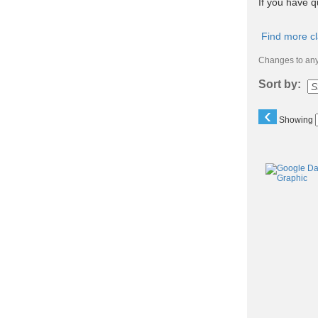
If you have q
Find more cl
Changes to any 
Sort by:
‹
Showing
Class
listing
results