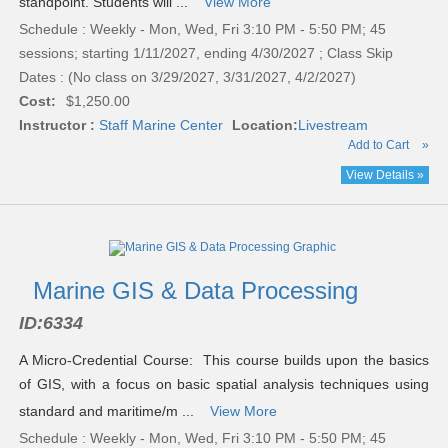
standpoint. Students will ...
View More
Schedule : Weekly - Mon, Wed, Fri 3:10 PM - 5:50 PM; 45
sessions; starting 1/11/2027, ending 4/30/2027 ; Class Skip
Dates : (No class on 3/29/2027, 3/31/2027, 4/2/2027)
Cost:
$1,250.00
Instructor :
Staff Marine Center
Location:
Livestream
Add to Cart
»
View Details »
Marine GIS & Data Processing
ID:
6334
A Micro-Credential Course: This course builds upon the basics
of GIS, with a focus on basic spatial analysis techniques using
standard and maritime/m ...
View More
Schedule : Weekly - Mon, Wed, Fri 3:10 PM - 5:50 PM; 45