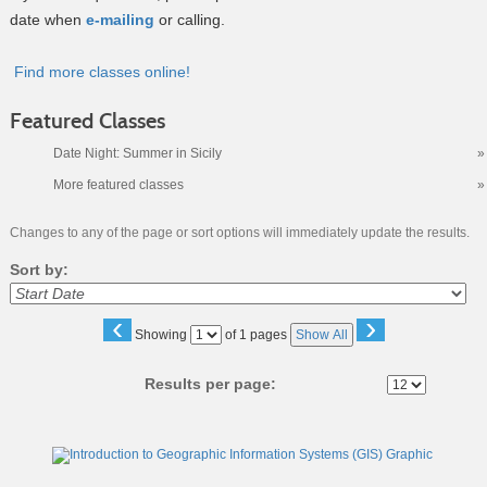
date when
e-mailing
or calling.
Find more classes online!
Featured Classes
Date Night: Summer in Sicily
»
More featured classes
»
Changes to any of the page or sort options will immediately update the results.
Sort by:
‹
›
Page
Showing
of 1 pages
Show All
No
Results per page:
Class
listing