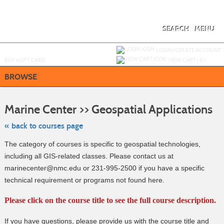
Skip
to
main
content
SEARCH
MENU
Y
ou are not logged in.
LOGIN/CREATE ACCOUNT
BUY
e
GIFT CARD
VIEW CART (
0
)
BROWSE
Skip
to
Marine Center >> Geospatial Applications
clas
listi
sea
« back to courses page
The category of courses is specific to geospatial technologies,
including all GIS-related classes. Please contact us at
marinecenter@nmc.edu or 231-995-2500 if you have a specific
technical requirement or programs not found here.
Please click on the course title to see the full course description.
If you have questions, please provide us with the course title and