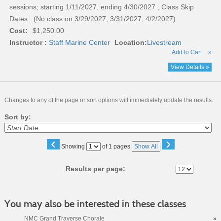
sessions; starting 1/11/2027, ending 4/30/2027 ; Class Skip
Dates : (No class on 3/29/2027, 3/31/2027, 4/2/2027)
Cost:
$1,250.00
Instructor :
Staff Marine Center
Location:
Livestream
Add to Cart
»
View Details »
Changes to any of the page or sort options will immediately update the results.
Sort by:
‹
›
Page
Showing
of 1 pages
Show All
No
Results per page:
You may also be interested in these classes
NMC Grand Traverse Chorale
»