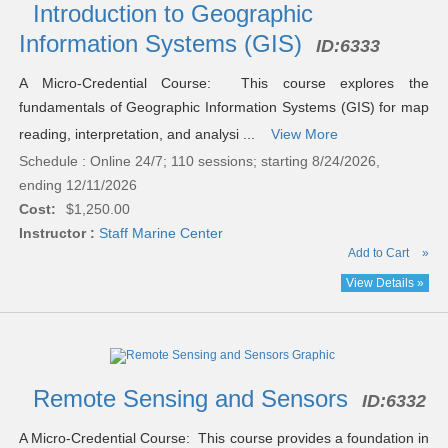
results
Introduction to Geographic
Information Systems (GIS)
ID:
6333
A Micro-Credential Course: This course explores the
fundamentals of Geographic Information Systems (GIS) for map
reading, interpretation, and analysi ...
View More
Schedule : Online 24/7; 110 sessions; starting 8/24/2026,
ending 12/11/2026
Cost:
$1,250.00
Instructor :
Staff Marine Center
Add to Cart
»
View Details »
Remote Sensing and Sensors
ID:
6332
A Micro-Credential Course: This course provides a foundation in