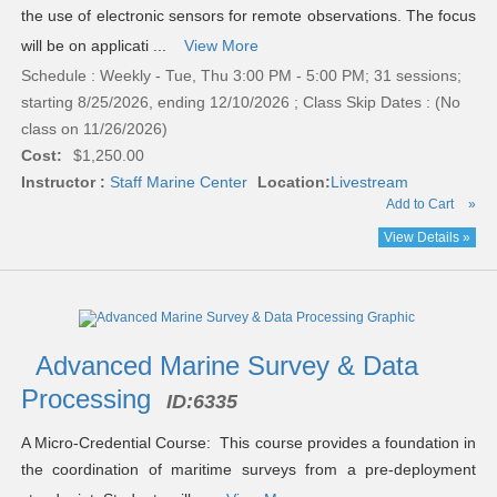
the use of electronic sensors for remote observations. The focus
will be on applicati ...
View More
Schedule : Weekly - Tue, Thu 3:00 PM - 5:00 PM; 31 sessions;
starting 8/25/2026, ending 12/10/2026 ; Class Skip Dates : (No
class on 11/26/2026)
Cost:
$1,250.00
Instructor :
Staff Marine Center
Location:
Livestream
Add to Cart
»
View Details »
Advanced Marine Survey & Data
Processing
ID:
6335
A Micro-Credential Course: This course provides a foundation in
the coordination of maritime surveys from a pre-deployment