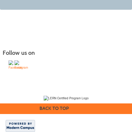
Follow us on
(231) 995-1700 / TOLL-FREE: (800) 748-0566, EXT. 1700
NMC Policies
BACK TO TOP