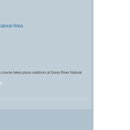
atural Area
 course takes place outdoors at Grass River Natural
0