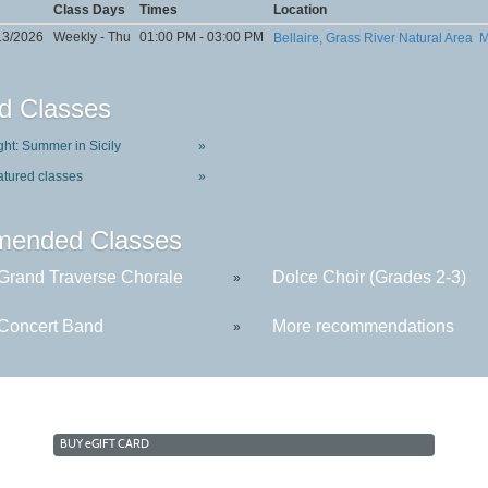
Class Days
Times
Location
13/2026
Weekly - Thu
01:00 PM - 03:00 PM
Bellaire, Grass River Natural Area
M
d Classes
ght: Summer in Sicily
»
atured classes
»
ended Classes
rand Traverse Chorale
Dolce Choir (Grades 2-3)
»
oncert Band
More recommendations
»
BUY
e
GIFT CARD