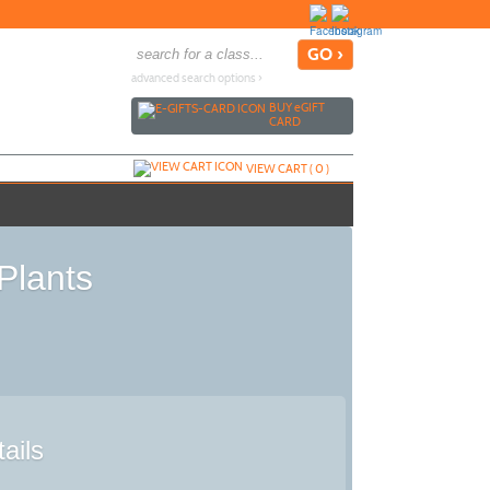
advanced search options ›
BUY
e
GIFT
CARD
VIEW CART (
0
)
Plants
ails