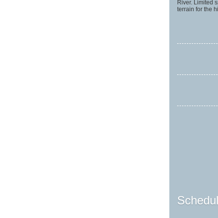
River. Limited
terrain for the
Schedul