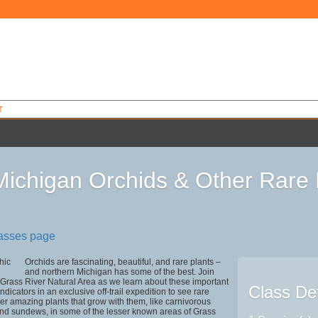
T
Michigan Orchids & Other Rare 
lasses page
Orchids are fascinating, beautiful, and rare plants –
and northern Michigan has some of the best. Join
Grass River Natural Area as we learn about these important
Class Det
dicators in an exclusive off-trail expedition to see rare
er amazing plants that grow with them, like carnivorous
and sundews, in some of the lesser known areas of Grass