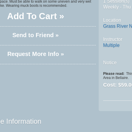
1 Session(s)
 space. Must be able to walk on some uneven and very wet
 hike. Wearing muck boots is recommended.
Weekly - Thu
Add To Cart »
Location
Grass River N
Send to Friend »
Instructor
Multiple
Request More Info »
Notice
Please read:
This
Area in Bellaire.
Cost:
$59.0
e Information