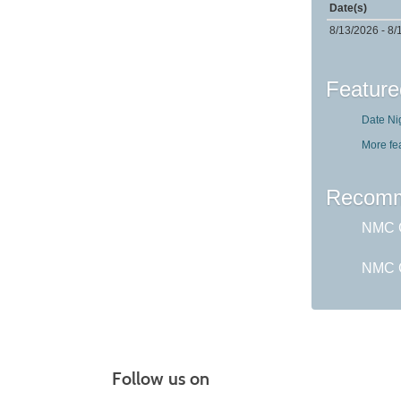
Date(s)
8/13/2026 - 8/
Feature
Date Ni
More fe
Recomm
NMC G
NMC C
Follow us on