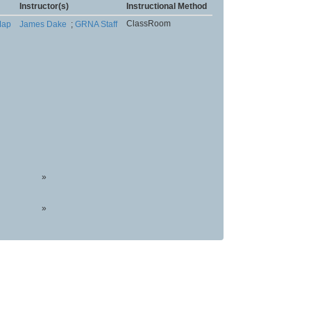
Instructor(s)
Instructional Method
ClassRoom
ap
James Dake
;
GRNA Staff
»
»