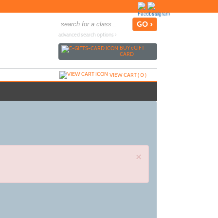
advanced search options ›
BUY
e
GIFT
CARD
VIEW CART (
0
)
×