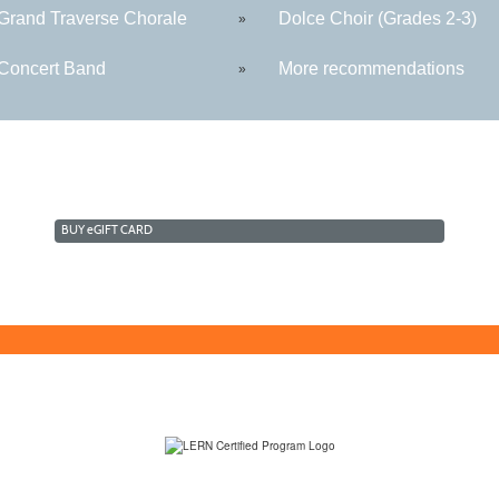
rand Traverse Chorale
Dolce Choir (Grades 2-3)
»
oncert Band
More recommendations
»
BUY
e
GIFT CARD
(231) 995-1700 / TOLL-FREE: (800) 748-0566, EXT. 1700
NMC Policies