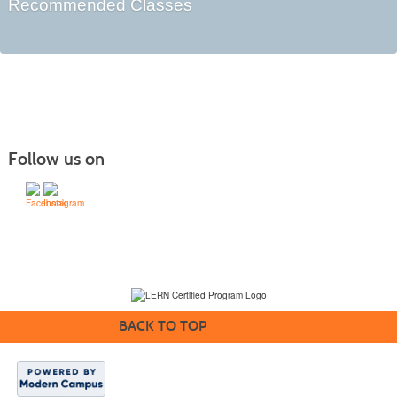
Recommended Classes
Follow us on
(231) 995-1700 / TOLL-FREE: (800) 748-0566, EXT. 1700
NMC Policies
BACK TO TOP