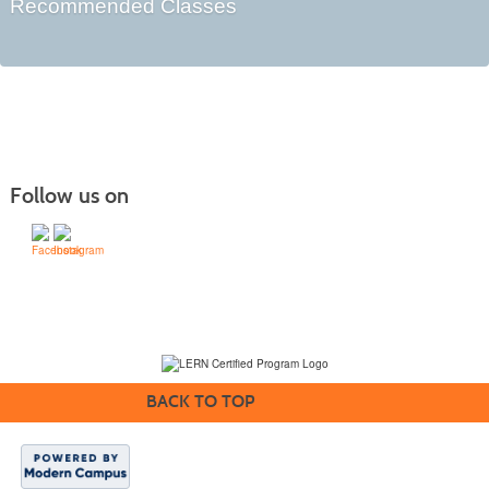
Recommended Classes
Follow us on
(231) 995-1700 / TOLL-FREE: (800) 748-0566, EXT. 1700
NMC Policies
BACK TO TOP