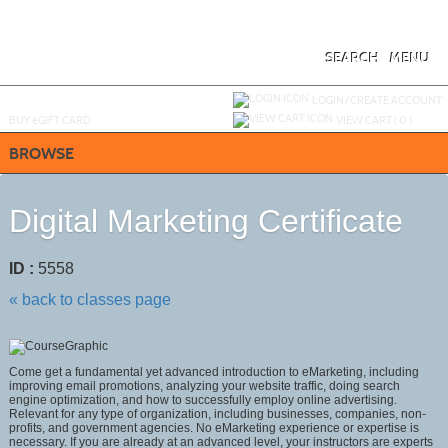
Skip
to
main
content
SEARCH
MENU
Y
ou are not logged in.
LOGIN/CREATE ACCOUNT
BUY
e
GIFT CARD
VIEW CART (
0
)
BROWSE
Digital Marketing Certificate
ID :
5558
« back to classes page
Come get a fundamental yet advanced introduction to eMarketing, including
improving email promotions, analyzing your website traffic, doing search
engine optimization, and how to successfully employ online advertising.
Relevant for any type of organization, including businesses, companies, non-
profits, and government agencies. No eMarketing experience or expertise is
necessary. If you are already at an advanced level, your instructors are experts