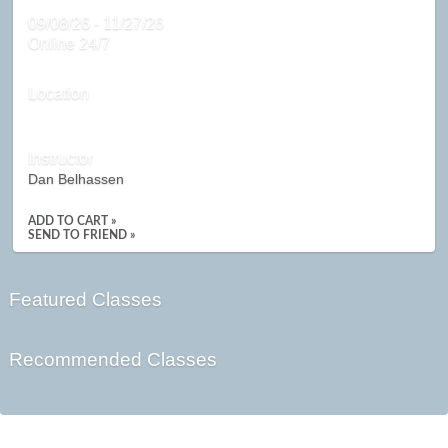
09/08/26 - 11/27/26
Online 24/7
Location
Instructor
Dan Belhassen
ADD TO CART »
SEND TO FRIEND »
Featured Classes
Recommended Classes