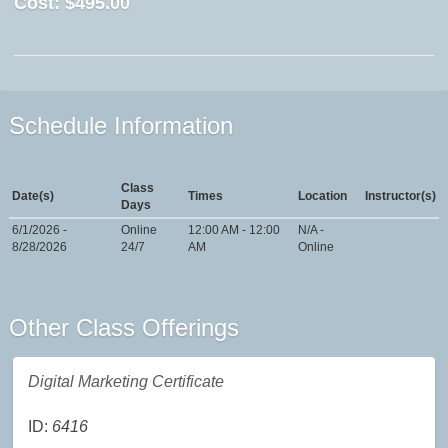
Cost:
$495.00
Schedule Information
Class
Date(s)
Times
Location
Instructor(s)
Days
6/1/2026 -
Online
12:00 AM - 12:00
N/A -
8/28/2026
24/7
AM
Online
Other Class Offerings
Digital Marketing Certificate
ID:
6416