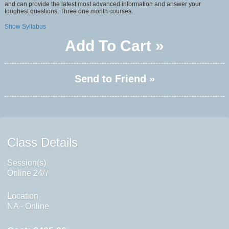
and can provide the latest most advanced information and answer your
toughest questions. Three one month courses.
Show Syllabus
Add To Cart »
Send to Friend »
Class Details
Session(s)
Online 24/7
Location
NA - Online