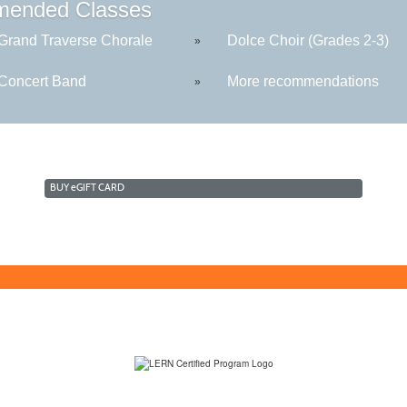
ended Classes
rand Traverse Chorale
Dolce Choir (Grades 2-3)
»
oncert Band
More recommendations
»
BUY
e
GIFT CARD
(231) 995-1700 / TOLL-FREE: (800) 748-0566, EXT. 1700
NMC Policies