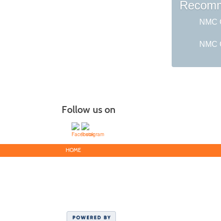
Recomm
NMC G
NMC C
Follow us on
HOME