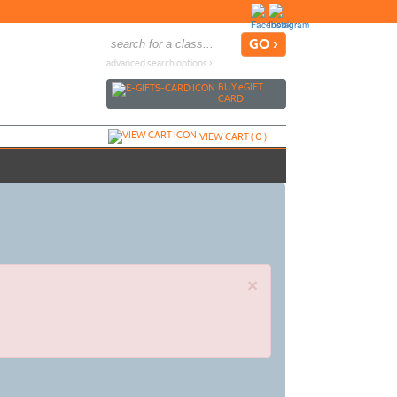
advanced search options ›
BUY
e
GIFT
CARD
VIEW CART (
0
)
×