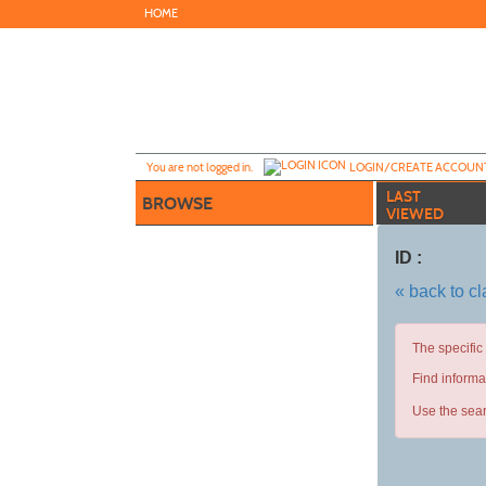
Skip
HOME
to
main
content
Y
ou are not logged in.
LOGIN/CREATE ACCOUN
LAST
BROWSE
VIEWED
ID :
« back to c
The specific
Find informa
Use the sear