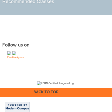
Recommended Classes
Follow us on
(231) 995-1700 / TOLL-FREE: (800) 748-0566, EXT. 1700
NMC Policies
BACK TO TOP