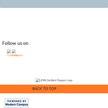
Follow us on
(231) 995-1700 / TOLL-FREE: (800) 748-0566, EXT. 1700
NMC Policies
BACK TO TOP