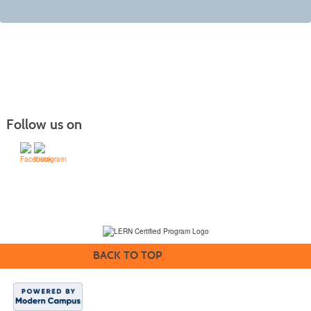
Follow us on
(231) 995-1700 / TOLL-FREE: (800) 748-0566, EXT. 1700
NMC Policies
BACK TO TOP