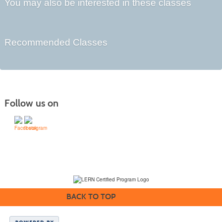
You may also be interested in these classes
Recommended Classes
Follow us on
(231) 995-1700 / TOLL-FREE: (800) 748-0566, EXT. 1700
NMC Policies
BACK TO TOP