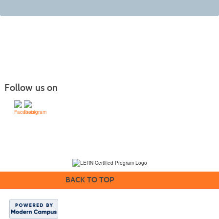
Follow us on
(231) 995-1700 / TOLL-FREE: (800) 748-0566, EXT. 1700
NMC Policies
BACK TO TOP