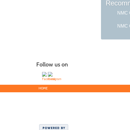
Recomm
NMC G
NMC C
Follow us on
HOME