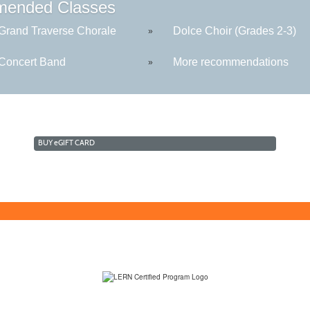
ended Classes
rand Traverse Chorale
Dolce Choir (Grades 2-3)
»
oncert Band
More recommendations
»
BUY
e
GIFT CARD
(231) 995-1700 / TOLL-FREE: (800) 748-0566, EXT. 1700
NMC Policies