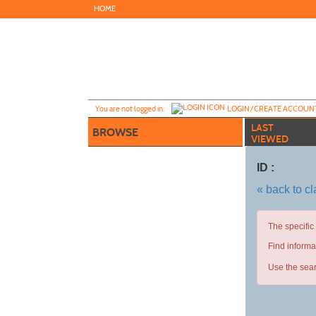
Skip
HOME
to
main
content
Y
ou are not logged in.
LOGIN/CREATE ACCOUN
LAST
BROWSE
VIEWED
ID :
« back to c
The specific
Find informa
Use the sear