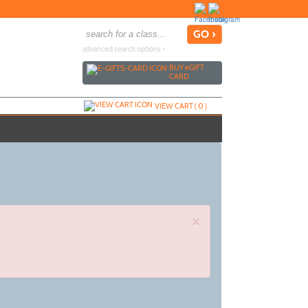
advanced search options ›
BUY
e
GIFT
CARD
VIEW CART (
0
)
×