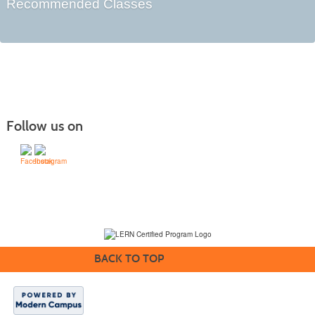
Recommended Classes
Follow us on
(231) 995-1700 / TOLL-FREE: (800) 748-0566, EXT. 1700
NMC Policies
BACK TO TOP