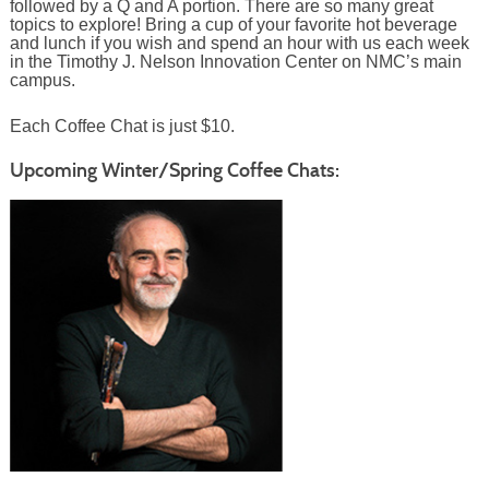
followed by a Q and A portion. There are so many great
topics to explore! Bring a cup of your favorite hot beverage
and lunch if you wish and spend an hour with us each week
in the Timothy J. Nelson Innovation Center on NMC’s main
campus.
Each Coffee Chat is just $10.
Upcoming Winter/Spring Coffee Chats: