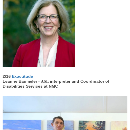
2/16
Exactitude
ASL
Leanne Baumeler -
interpreter and Coordinator of
Disabilities Services at NMC