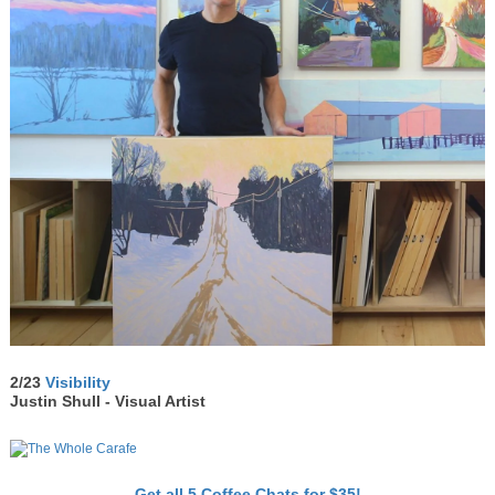
2/23
Visibility
Justin Shull - Visual Artist
Get all 5 Coffee Chats for $35!