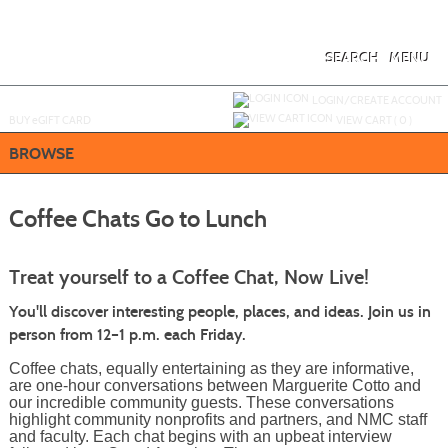
Skip
to
main
content
SEARCH
MENU
Y
ou are not logged in.
LOGIN/CREATE ACCOUNT
BUY
e
GIFT CARD
VIEW CART (
0
)
BROWSE
Coffee Chats Go to Lunch
Treat yourself to a Coffee Chat, Now Live!
You'll discover interesting people, places, and ideas. Join us in
person from 12–1 p.m. each Friday.
Coffee chats, equally entertaining as they are informative,
are one-hour conversations between Marguerite Cotto and
our incredible community guests. These conversations
highlight community nonprofits and partners, and NMC staff
and faculty. Each chat begins with an upbeat interview