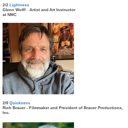
2/2
Lightness
Glenn Wolff
-
Artist and Art Instructor
at NMC
2/9
Quickness
Rich Brauer -
Filmmaker and President of Brauer Productions,
Inc.