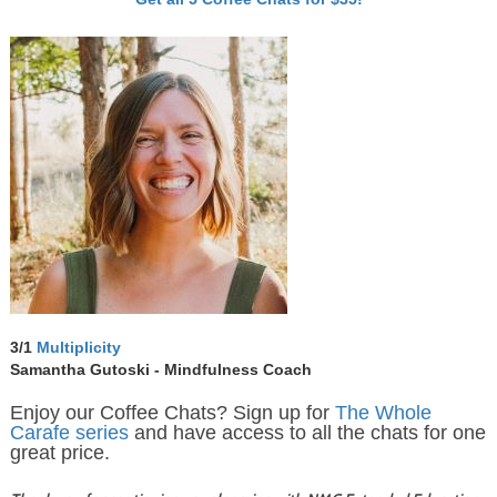
3/1
Multiplicity
Samantha Gutoski - Mindfulness Coach
Enjoy our Coffee Chats? Sign up for
The Whole
Carafe series
and have access to all the chats for one
great price.