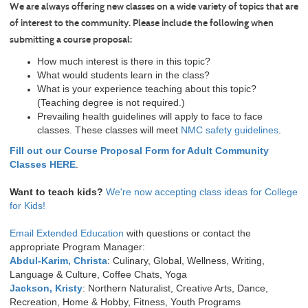
We are always offering new classes on a wide variety of topics that are
of interest to the community. Please include the following when
submitting a course proposal:
How much interest is there in this topic?
What would students learn in the class?
What is your experience teaching about this topic?
(Teaching degree is not required.)
Prevailing health guidelines will apply to face to face
classes. These classes will meet
NMC safety guidelines
.
Fill out our Course Proposal Form for Adult Community
Classes HERE
.
Want to teach kids?
We're now accepting class ideas for College
for Kids!
Email Extended Education
with questions or contact the
appropriate Program Manager:
Abdul-Karim, Christa
: Culinary, Global, Wellness, Writing,
Language & Culture, Coffee Chats, Yoga
Jackson, Kristy
: Northern Naturalist, Creative Arts, Dance,
Recreation, Home & Hobby, Fitness, Youth Programs