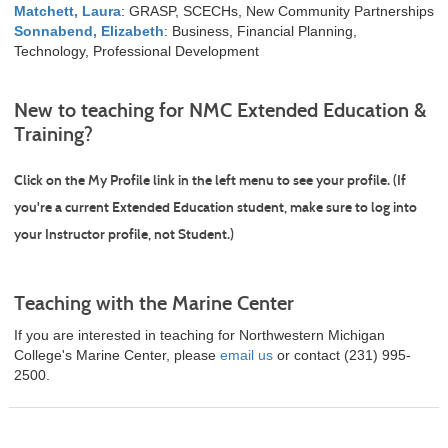
Matchett, Laura
: GRASP, SCECHs, New Community Partnerships
Sonnabend, Elizabeth
: Business, Financial Planning,
Technology, Professional Development
New to teaching for NMC Extended Education &
Training?
Click on the
My Profile
link in the left menu to see your profile. (If
you're a current Extended Education student, make sure to log into
your Instructor profile, not Student.)
Teaching with the Marine Center
If you are interested in teaching for Northwestern Michigan
College's Marine Center, please
email us
or contact (231) 995-
2500.