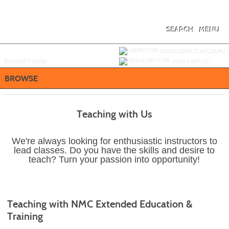
Skip
to
main
content
SEARCH
MENU
Y
ou are not logged in.
LOGIN/CREATE ACCOUNT
BUY
e
GIFT CARD
VIEW CART (
0
)
BROWSE
Teaching with Us
We're always looking for enthusiastic instructors to
lead classes. Do you have the skills and desire to
teach? Turn your passion into opportunity!
Teaching with NMC Extended Education &
Training