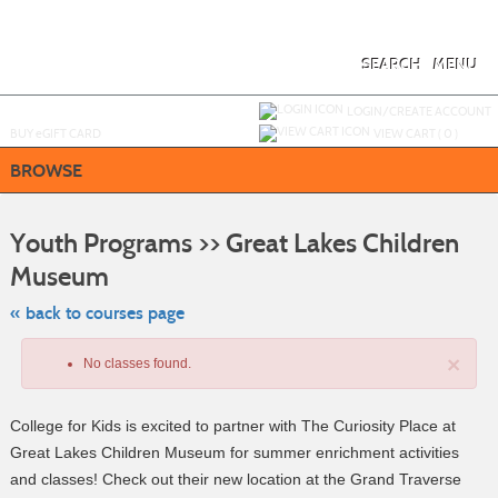
Skip
to
main
content
SEARCH
MENU
Y
ou are not logged in.
LOGIN/CREATE ACCOUNT
BUY
e
GIFT CARD
VIEW CART (
0
)
BROWSE
S
t
Youth Programs >> Great Lakes Children
c
li
Museum
s
« back to courses page
×
No classes found.
College for Kids is excited to partner with The Curiosity Place at
Great Lakes Children Museum for summer enrichment activities
and classes! Check out their new location at the Grand Traverse