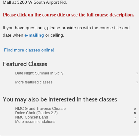
Mall at 3200 W South Airport Rd.
Please click on the course title to see the full course description.
If you have questions, please provide us with the course title and
date when
e-mailing
or calling.
Find more classes online!
Featured Classes
Date Night: Summer in Sicily
»
More featured classes
»
Class
You may also be interested in these classes
listing
results
NMC Grand Traverse Chorale
»
Dolce Choir (Grades 2-3)
»
NMC Concert Band
»
More recommendations
»