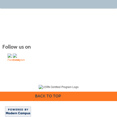
Follow us on
(231) 995-1700 / TOLL-FREE: (800) 748-0566, EXT. 1700
NMC Policies
BACK TO TOP