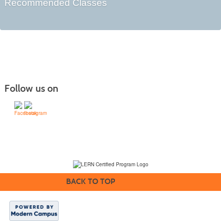
Recommended Classes
Follow us on
(231) 995-1700 / TOLL-FREE: (800) 748-0566, EXT. 1700
NMC Policies
BACK TO TOP