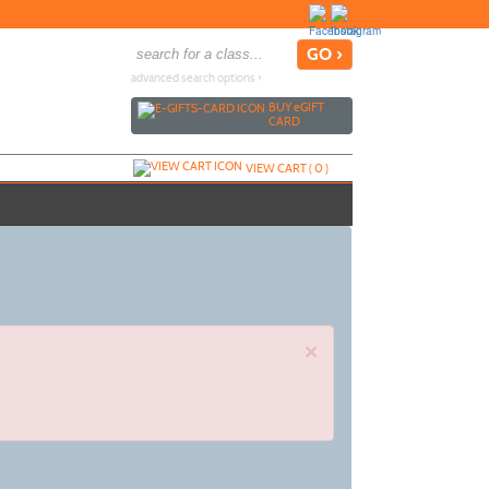
advanced search options ›
BUY
e
GIFT
CARD
VIEW CART (
0
)
×