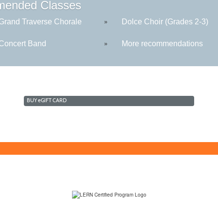
ended Classes
rand Traverse Chorale
Dolce Choir (Grades 2-3)
»
oncert Band
More recommendations
»
BUY
e
GIFT CARD
(231) 995-1700 / TOLL-FREE: (800) 748-0566, EXT. 1700
NMC Policies