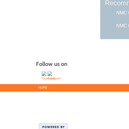
Recomm
NMC G
NMC C
Follow us on
HOME