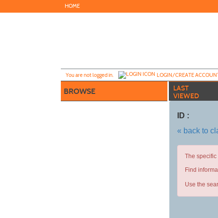
Skip
HOME
to
main
content
Y
ou are not logged in.
LOGIN/CREATE ACCOUN
LAST
BROWSE
VIEWED
ID :
« back to c
The specific
Find informa
Use the sear