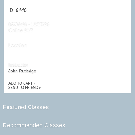
ID:
6446
09/08/26 - 11/27/26
Online 24/7
Location
Instructor
John Rutledge
ADD TO CART »
SEND TO FRIEND »
Featured Classes
Recommended Classes