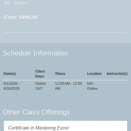
NA - Online
Cost:
$495.00
Schedule Information
Class
Date(s)
Times
Location
Instructor(s)
Days
6/1/2026 -
Online
12:00 AM - 12:00
N/A -
8/28/2026
24/7
AM
Online
Other Class Offerings
Certificate in Mastering Excel