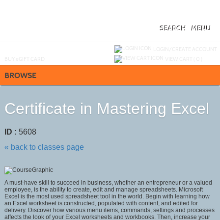
Skip
to
main
content
SEARCH
MENU
Y
ou are not logged in.
LOGIN/CREATE ACCOUNT
BUY
e
GIFT CARD
VIEW CART (
0
)
BROWSE
Certificate in Mastering Excel
ID :
5608
« back to classes page
A must-have skill to succeed in business, whether an entrepreneur or a valued
employee, is the ability to create, edit and manage spreadsheets. Microsoft
Excel is the most used spreadsheet tool in the world. Begin with learning how
an Excel worksheet is constructed, populated with content, and edited for
delivery. Discover how various menu items, commands, settings and processes
affects the look of your Excel worksheets and workbooks. Then, increase your