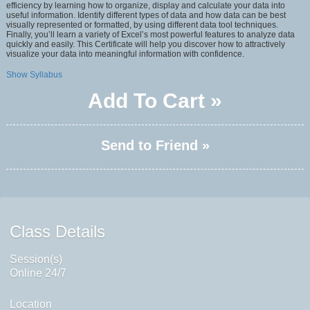
efficiency by learning how to organize, display and calculate your data into
useful information. Identify different types of data and how data can be best
visually represented or formatted, by using different data tool techniques.
Finally, you’ll learn a variety of Excel’s most powerful features to analyze data
quickly and easily. This Certificate will help you discover how to attractively
visualize your data into meaningful information with confidence.
Show Syllabus
Add To Cart »
Send to Friend »
Class Details
Session(s)
Online 24/7
Location