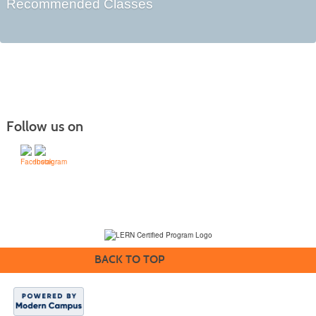
Recommended Classes
Follow us on
(231) 995-1700 / TOLL-FREE: (800) 748-0566, EXT. 1700
NMC Policies
BACK TO TOP