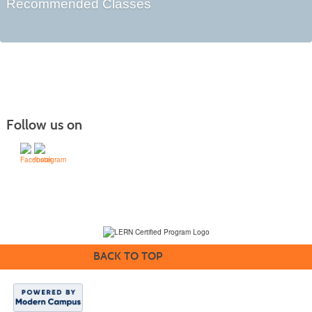
Recommended Classes
Follow us on
(231) 995-1700 / TOLL-FREE: (800) 748-0566, EXT. 1700
NMC Policies
BACK TO TOP