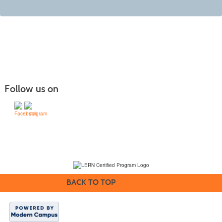
Follow us on
(231) 995-1700 / TOLL-FREE: (800) 748-0566, EXT. 1700
NMC Policies
BACK TO TOP