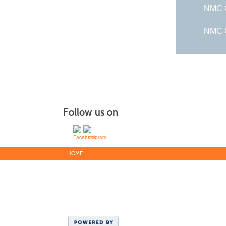
NMC G
NMC C
Follow us on
HOME