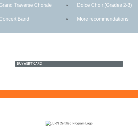
rand Traverse Chorale
Dolce Choir (Grades 2-3)
»
oncert Band
More recommendations
»
BUY
e
GIFT CARD
(231) 995-1700 / TOLL-FREE: (800) 748-0566, EXT. 1700
NMC Policies