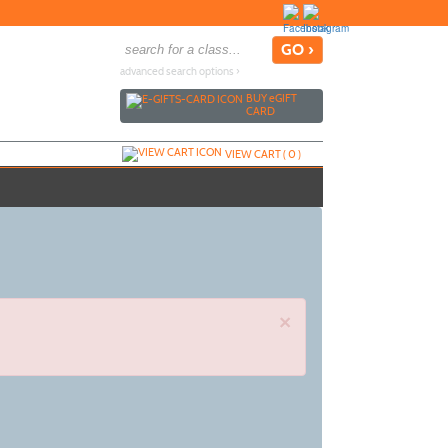
advanced search options ›
BUY
e
GIFT
CARD
VIEW CART (
0
)
×