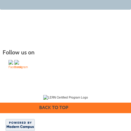
Follow us on
(231) 995-1700 / TOLL-FREE: (800) 748-0566, EXT. 1700
NMC Policies
BACK TO TOP