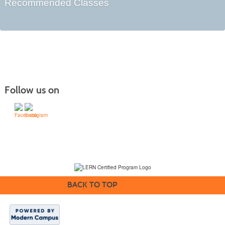
Recommended Classes
Follow us on
(231) 995-1700 / TOLL-FREE: (800) 748-0566, EXT. 1700
NMC Policies
BACK TO TOP