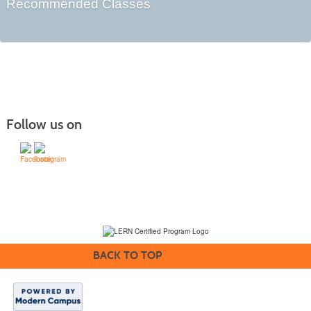
Recommended Classes
Follow us on
(231) 995-1700 / TOLL-FREE: (800) 748-0566, EXT. 1700
NMC Policies
BACK TO TOP