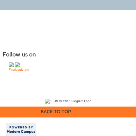
Follow us on
(231) 995-1700 / TOLL-FREE: (800) 748-0566, EXT. 1700
NMC Policies
BACK TO TOP