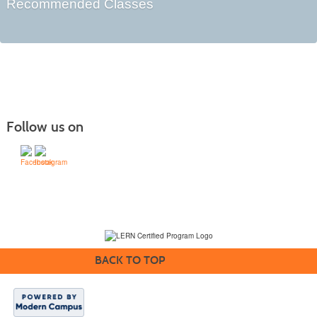
Recommended Classes
Follow us on
(231) 995-1700 / TOLL-FREE: (800) 748-0566, EXT. 1700
NMC Policies
BACK TO TOP