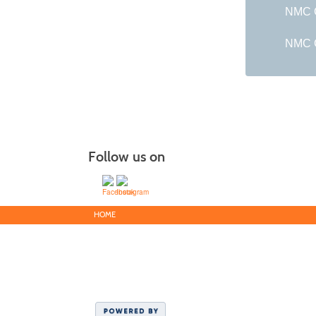
NMC G
NMC C
Follow us on
HOME