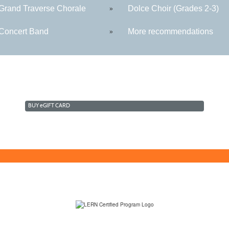
rand Traverse Chorale
Dolce Choir (Grades 2-3)
»
oncert Band
More recommendations
»
BUY
e
GIFT CARD
(231) 995-1700 / TOLL-FREE: (800) 748-0566, EXT. 1700
NMC Policies