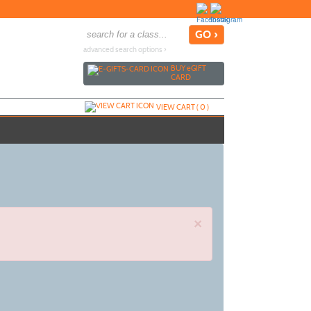
advanced search options ›
BUY
e
GIFT
CARD
VIEW CART (
0
)
×